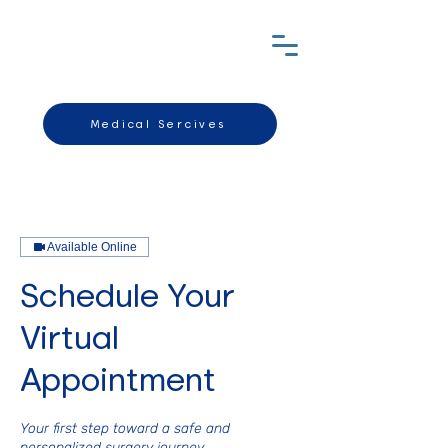
Medical Sercives
Available Online
Schedule Your
Virtual
Appointment
Your first step toward a safe and
personalized surgery journey