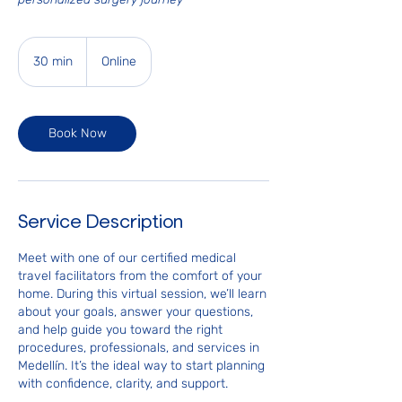
30 min
3
Online
0
m
i
Book Now
n
Service Description
Meet with one of our certified medical
travel facilitators from the comfort of your
home. During this virtual session, we’ll learn
about your goals, answer your questions,
and help guide you toward the right
procedures, professionals, and services in
Medellín. It’s the ideal way to start planning
with confidence, clarity, and support.