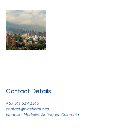
Contact Details
+57 311 539 3316
contact@plastiktour.ca
Medellín, Medellin, Antioquia, Colombia