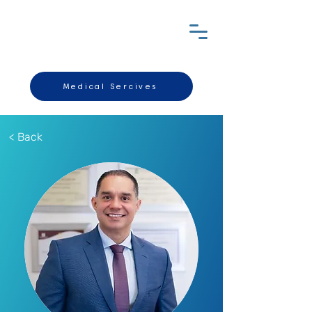
Medical Sercives
< Back