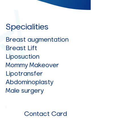
Specialities
Breast augmentation
Breast Lift
Liposuction
Mommy Makeover
Lipotransfer
Abdominoplasty
Male surgery
Contact Card