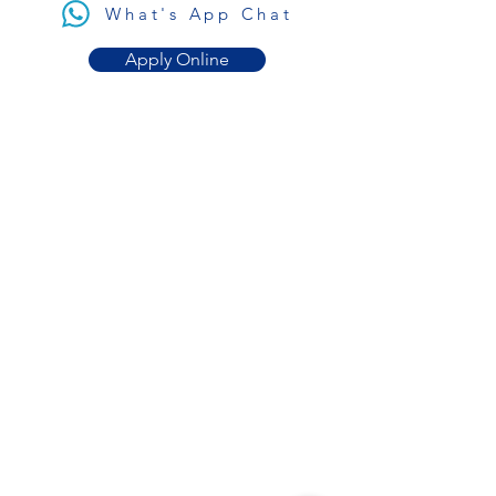
What's App Chat
Apply Online
Get in
Touch
contact@plastiktour.ca
What's App Chat