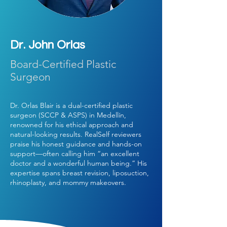
Dr. John Orlas
Board-Certified Plastic
Surgeon
Dr. Orlas Blair is a dual-certified plastic
surgeon (SCCP & ASPS) in Medellín,
renowned for his ethical approach and
natural-looking results. RealSelf reviewers
praise his honest guidance and hands-on
support—often calling him “an excellent
doctor and a wonderful human being.” His
expertise spans breast revision, liposuction,
rhinoplasty, and mommy makeovers.