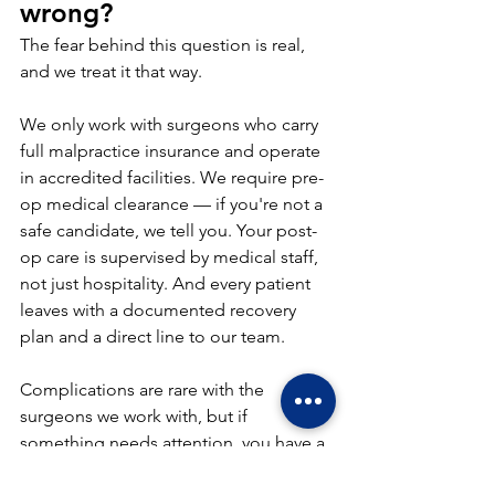
wrong?
The fear behind this question is real, 
and we treat it that way.
We only work with surgeons who carry 
full malpractice insurance and operate 
in accredited facilities. We require pre-
op medical clearance — if you're not a 
safe candidate, we tell you. Your post-
op care is supervised by medical staff, 
not just hospitality. And every patient 
leaves with a documented recovery 
plan and a direct line to our team.
Complications are rare with the 
surgeons we work with, but if 
something needs attention, you have a 
coordinated team in place — not a 