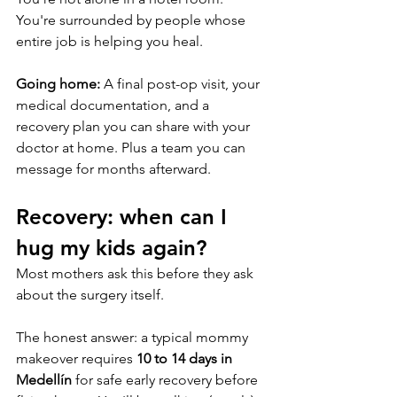
You're surrounded by people whose 
entire job is helping you heal.
Going home:
 A final post-op visit, your 
medical documentation, and a 
recovery plan you can share with your 
doctor at home. Plus a team you can 
message for months afterward.
Recovery: when can I 
hug my kids again?
Most mothers ask this before they ask 
about the surgery itself.
The honest answer: a typical mommy 
makeover requires 
10 to 14 days in 
Medellín
 for safe early recovery before 