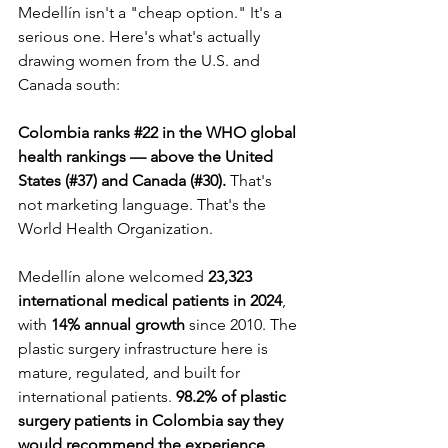
Medellín isn't a "cheap option." It's a 
serious one. Here's what's actually 
drawing women from the U.S. and 
Canada south:
Colombia ranks 
#22
 in the WHO global 
health rankings — above the United 
States (#37) and Canada (#30).
 That's 
not marketing language. That's the 
World Health Organization.
Medellín alone welcomed 
23,323 
international medical patients in 2024
, 
with 
14% annual growth
 since 2010. The 
plastic surgery infrastructure here is 
mature, regulated, and built for 
international patients. 
98.2% of plastic 
surgery patients in Colombia say they 
would recommend the experience.