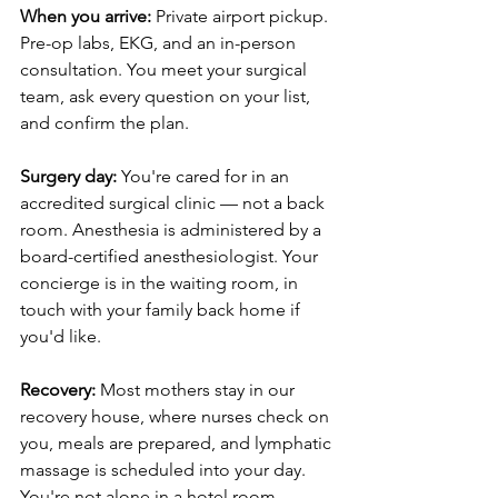
When you arrive:
 Private airport pickup. 
Pre-op labs, EKG, and an in-person 
consultation. You meet your surgical 
team, ask every question on your list, 
and confirm the plan.
Surgery day:
 You're cared for in an 
accredited surgical clinic — not a back 
room. Anesthesia is administered by a 
board-certified anesthesiologist. Your 
concierge is in the waiting room, in 
touch with your family back home if 
you'd like.
Recovery:
 Most mothers stay in our 
recovery house, where nurses check on 
you, meals are prepared, and lymphatic 
massage is scheduled into your day. 
You're not alone in a hotel room. 