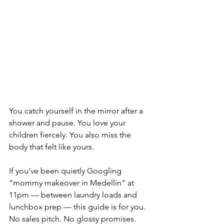
You catch yourself in the mirror after a 
shower and pause. You love your 
children fiercely. You also miss the 
body that felt like yours.
If you've been quietly Googling 
"mommy makeover in Medellín" at 
11pm — between laundry loads and 
lunchbox prep — this guide is for you. 
No sales pitch. No glossy promises. 