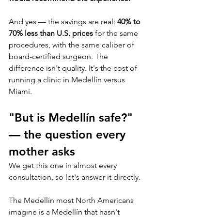
And yes — the savings are real: 
40% to 
70% less than U.S. prices
 for the same 
procedures, with the same caliber of 
board-certified surgeon. The 
difference isn't quality. It's the cost of 
running a clinic in Medellín versus 
Miami.
"But is Medellín safe?" 
— the question every 
mother asks
We get this one in almost every 
consultation, so let's answer it directly.
The Medellín most North Americans 
imagine is a Medellín that hasn't 