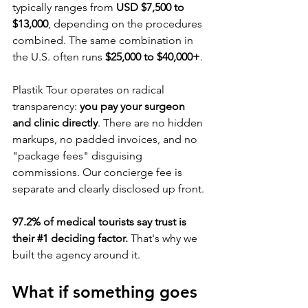
typically ranges from 
USD $7,500 to 
$13,000
, depending on the procedures 
combined. The same combination in 
the U.S. often runs 
$25,000 to $40,000+
.
Plastik Tour operates on radical 
transparency: 
you pay your surgeon 
and clinic directly
. There are no hidden 
markups, no padded invoices, and no 
"package fees" disguising 
commissions. Our concierge fee is 
separate and clearly disclosed up front.
97.2% of medical tourists say trust is 
their 
#1
 deciding factor.
 That's why we 
built the agency around it.
What if something goes 