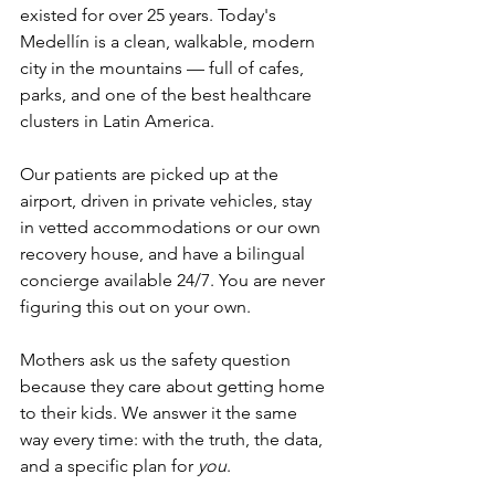
existed for over 25 years. Today's 
Medellín is a clean, walkable, modern 
city in the mountains — full of cafes, 
parks, and one of the best healthcare 
clusters in Latin America.
Our patients are picked up at the 
airport, driven in private vehicles, stay 
in vetted accommodations or our own 
recovery house, and have a bilingual 
concierge available 24/7. You are never 
figuring this out on your own.
Mothers ask us the safety question 
because they care about getting home 
to their kids. We answer it the same 
way every time: with the truth, the data, 
and a specific plan for 
you
.