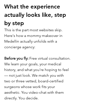
What the experience 
actually looks like, step 
by step
This is the part most websites skip. 
Here's how a mommy makeover in 
Medellín actually unfolds with a 
concierge agency:
Before you fly:
 Free virtual consultation. 
We learn your goals, your medical 
history, and what you're hoping to feel 
— not just look. We match you with 
two or three vetted, board-certified 
surgeons whose work fits your 
aesthetic. You video-chat with them 
directly. You decide.