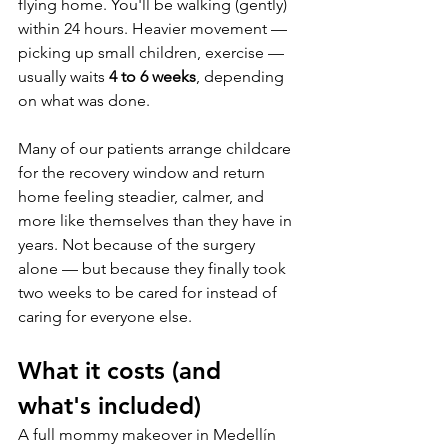
flying home. You'll be walking (gently) 
within 24 hours. Heavier movement — 
picking up small children, exercise — 
usually waits 
4 to 6 weeks
, depending 
on what was done.
Many of our patients arrange childcare 
for the recovery window and return 
home feeling steadier, calmer, and 
more like themselves than they have in 
years. Not because of the surgery 
alone — but because they finally took 
two weeks to be cared for instead of 
caring for everyone else.
What it costs (and 
what's included)
A full mommy makeover in Medellín 