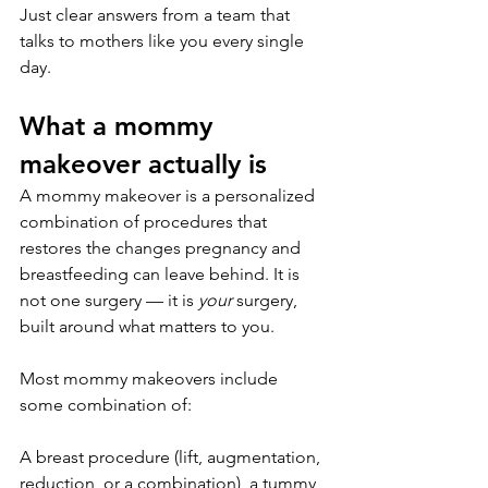
Just clear answers from a team that 
talks to mothers like you every single 
day.
What a mommy 
makeover actually is
A mommy makeover is a personalized 
combination of procedures that 
restores the changes pregnancy and 
breastfeeding can leave behind. It is 
not one surgery — it is 
your
 surgery, 
built around what matters to you.
Most mommy makeovers include 
some combination of:
A breast procedure (lift, augmentation, 
reduction, or a combination), a tummy 