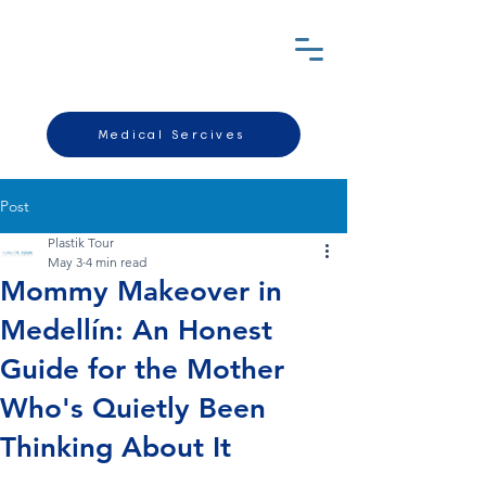
Medical Sercives
Post
Plastik Tour
May 3
4 min read
Mommy Makeover in
Medellín: An Honest
Guide for the Mother
Who's Quietly Been
Thinking About It