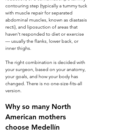
contouring step (typically a tummy tuck 
with muscle repair for separated 
abdominal muscles, known as diastasis 
recti), and liposuction of areas that 
haven't responded to diet or exercise 
— usually the flanks, lower back, or 
inner thighs.
The right combination is decided with 
your surgeon, based on your anatomy, 
your goals, and how your body has 
changed. There is no one-size-fits-all 
version.
Why so many North 
American mothers 
choose Medellín